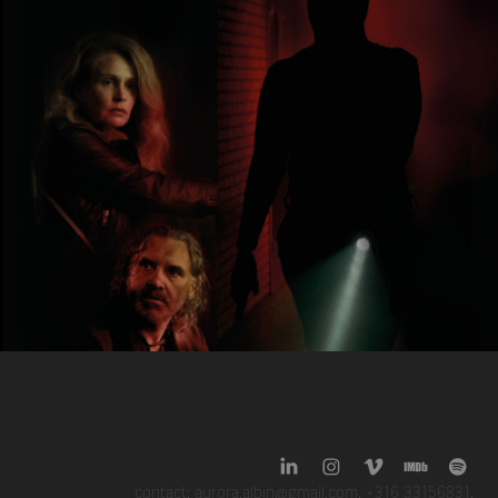
'Drifters' (2025)
contact: aurora.albin@gmail.com. +316 33156831.