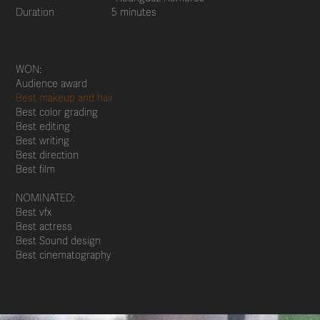
Duration 5 minutes
WON:
Audience award
Best makeup and hair
Best color grading
Best editing
Best writing
Best direction
Best film
NOMINATED:
Best vfx
Best actress
Best Sound design
Best cinematography