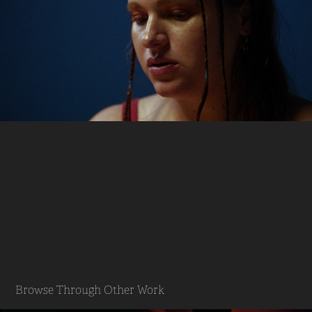
Browse Through Other Work