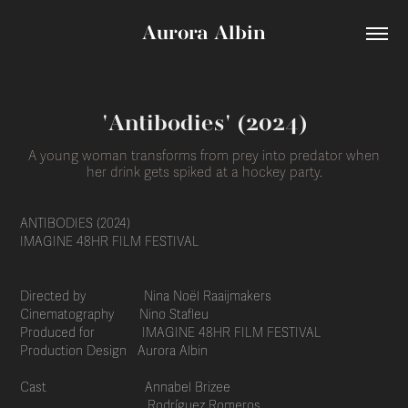
Aurora Albin
'Antibodies' (2024)
A young woman transforms from prey into predator when
her drink gets spiked at a hockey party.
ANTIBODIES (2024)
IMAGINE 48HR FILM FESTIVAL
Directed by Nina Noël Raaijmakers
Cinematography Nino Stafleu
Produced for IMAGINE 48HR FILM FESTIVAL
Production Design Aurora Albin
Cast Annabel Brizee
Rodríguez Romeros