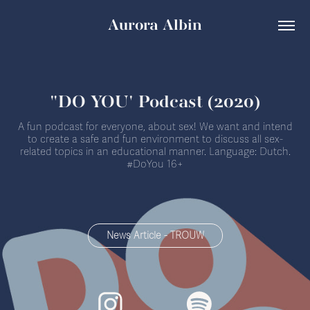
Aurora Albin
"DO YOU' Podcast (2020)
A fun podcast for everyone, about sex! We want and intend
to create a safe and fun environment to discuss all sex-
related topics in an educational manner. Language: Dutch.
#DoYou 16+
News Article - TROUW