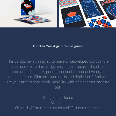
The 'Do You Agree' Cardgame
This cardgame is designed to make all sex-related topics more
accessible. With this cardgame you can discuss all sorts of
statements about sex, gender, consent, reproductive organs
and much more. What are your ideals and depictions? And what
are your preferations or dislikes? Talk with one another and find
out!
The game includes:
52 cards:
Of which 42 statement cards and 10 illustrated cards.