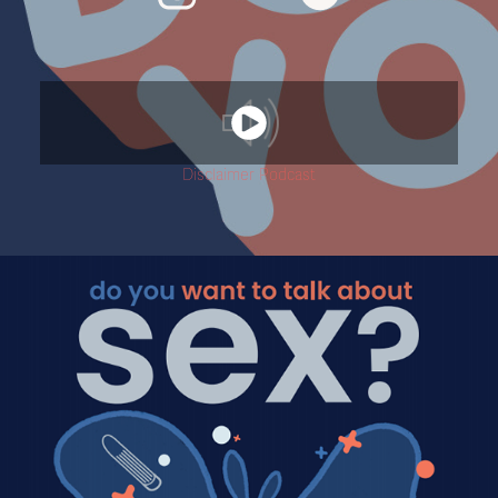
Disclaimer Podcast