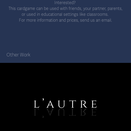
Interested?
This cardgame can be used with friends, your partner, parents,
or used in educational settings like classrooms.
For more information and prices, send us an email.
Other Work
'l'Autre' (2021)